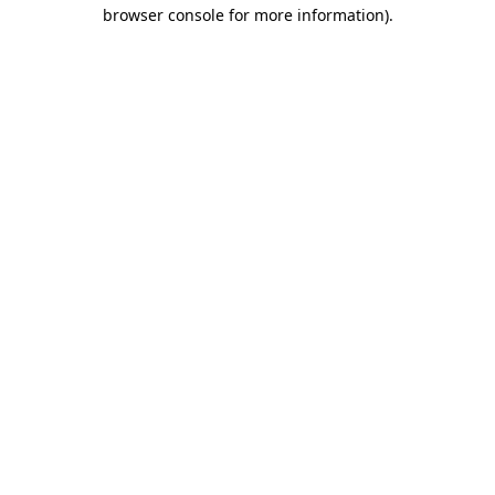
browser console for more information)
.