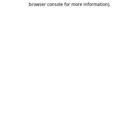
browser console for more information)
.