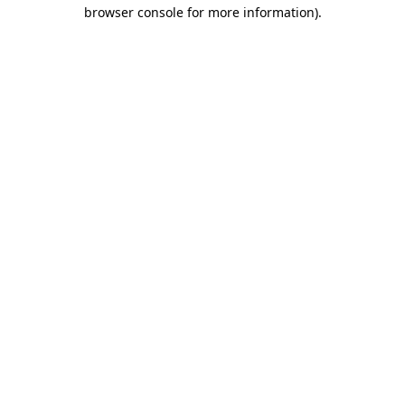
browser console for more information)
.