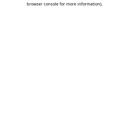
browser console for more information)
.