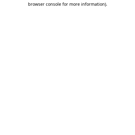
browser console for more information)
.