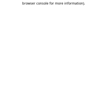
browser console for more information)
.