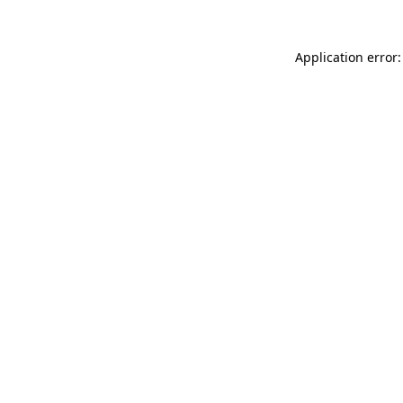
Application error: