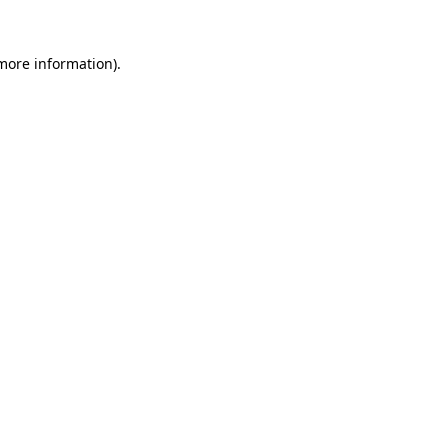
more information)
.