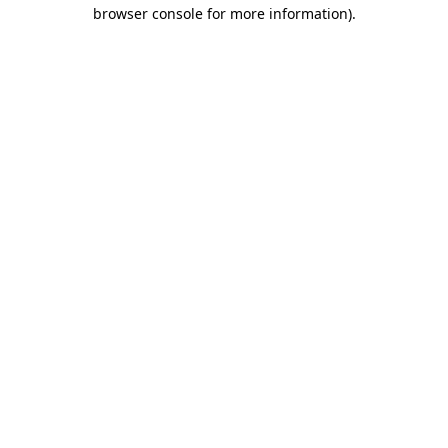
browser console for more information)
.