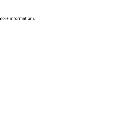
more information)
.