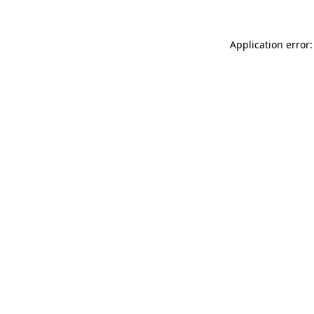
Application error: