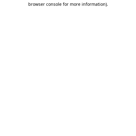
browser console for more information)
.