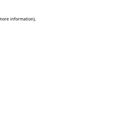
more information)
.