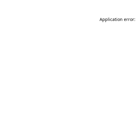
Application error: