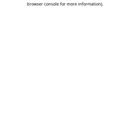
browser console for more information)
.