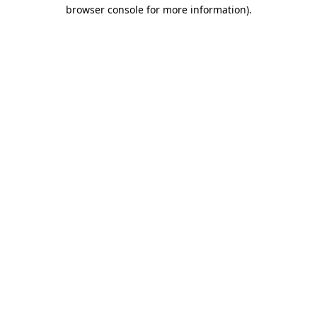
browser console for more information)
.