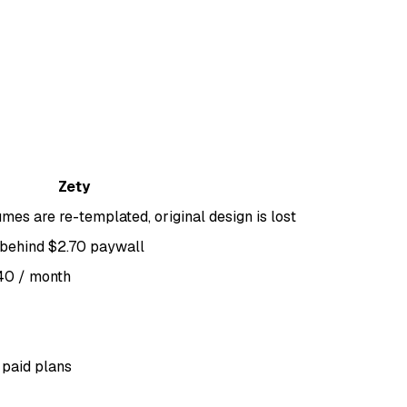
Zety
mes are re-templated, original design is lost
d behind $2.70 paywall
.40 / month
 paid plans