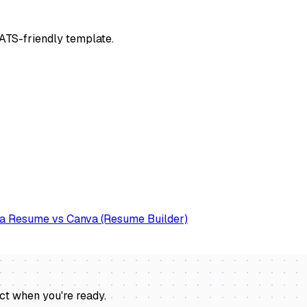
n ATS-friendly template.
a Resume vs Canva (Resume Builder)
act when you're ready
.