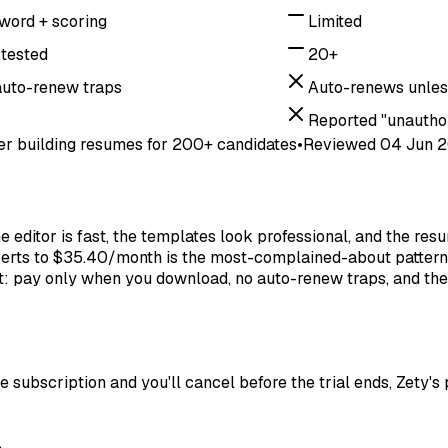
word + scoring
Limited
tested
20+
auto-renew traps
Auto-renews unles
Reported "unautho
er building resumes for 200+ candidates
•
Reviewed
04 Jun 
 editor is fast, the templates look professional, and the res
converts to $35.40/month is the most-complained-about pattern
ract: pay only when you download, no auto-renew traps, and th
 subscription and you'll cancel before the trial ends, Zety's p