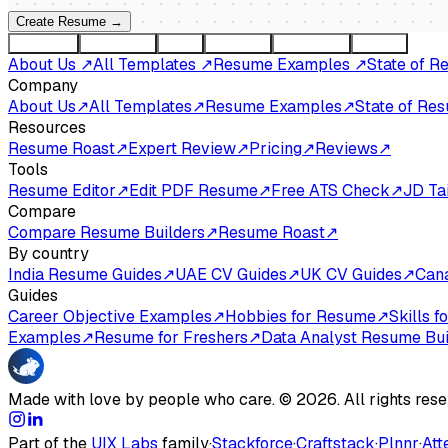
Create Resume
→
Company
Resources
Tools
Compare
By country
Guides
About Us
↗
All Templates
↗
Resume Examples
↗
State of 
Company
About Us
↗
All Templates
↗
Resume Examples
↗
State of Re
Resources
Resume Roast
↗
Expert Review
↗
Pricing
↗
Reviews
↗
Tools
Resume Editor
↗
Edit PDF Resume
↗
Free ATS Check
↗
JD Tai
Compare
Compare Resume Builders
↗
Resume Roast
↗
By country
India Resume Guides
↗
UAE CV Guides
↗
UK CV Guides
↗
Can
Guides
Career Objective Examples
↗
Hobbies for Resume
↗
Skills 
Examples
↗
Resume for Freshers
↗
Data Analyst Resume Bui
Made with love by people who care. © 2026. All rights rese
Part of the
UIX Labs
family
·
Stackforce
·
Craftstack
·
Plnnr
·
Att