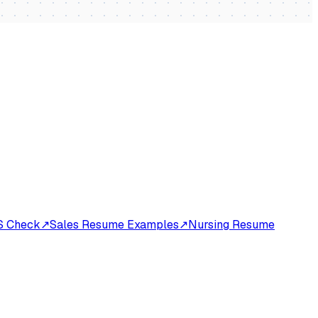
S Check
↗
Sales Resume Examples
↗
Nursing Resume