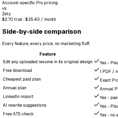
Account-specific Pro pricing
vs
Zety
$2.70 trial · $35.40 / month
Side-by-side comparison
Every feature, every price, no marketing fluff.
Feature
Edit any uploaded resume in its original design
Yes - Pik
Free download
1 PDF / 
Cheapest paid plan
Exact Pr
Annual plan
Annual P
LinkedIn import
Yes - pa
AI rewrite suggestions
Yes - Pik
Free ATS check
Yes - no 