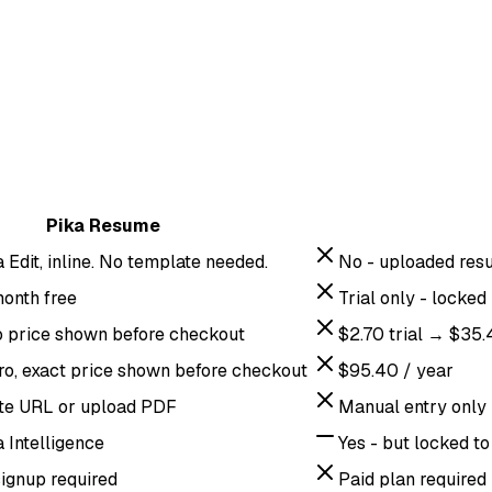
Pika Resume
a Edit, inline. No template needed.
No - uploaded resu
month free
Trial only - locke
o price shown before checkout
$2.70 trial → $35
ro, exact price shown before checkout
$95.40 / year
ste URL or upload PDF
Manual entry only
a Intelligence
Yes - but locked to
signup required
Paid plan required