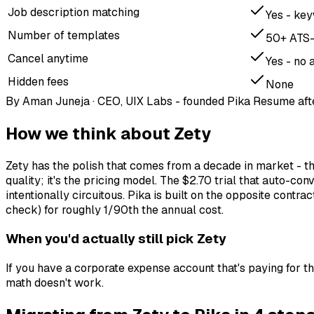
Job description matching
Yes - key
Number of templates
50+ ATS-
Cancel anytime
Yes - no 
Hidden fees
None
By
Aman Juneja
·
CEO, UIX Labs - founded Pika Resume aft
How we think about
Zety
Zety has the polish that comes from a decade in market - the
quality; it's the pricing model. The $2.70 trial that auto-
intentionally circuitous. Pika is built on the opposite cont
check) for roughly 1/90th the annual cost.
When you'd actually still pick
Zety
If you have a corporate expense account that's paying for the
math doesn't work.