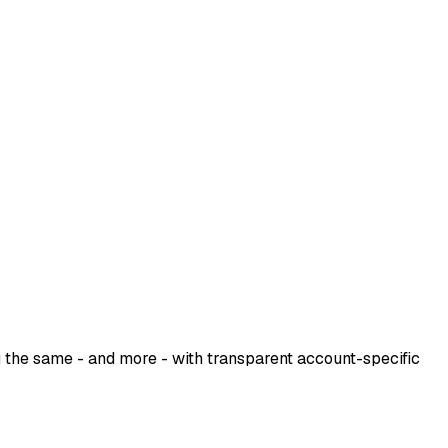
u the same - and more - with transparent account-specific