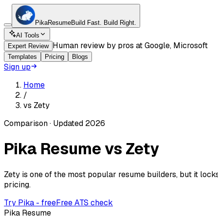
Pika
Resume
Build Fast.
Build Right.
AI Tools
Human review by pros at Google, Microsoft
Expert Review
Templates
Pricing
Blogs
Sign up
Home
/
vs
Zety
Comparison · Updated 2026
Pika Resume vs
Zety
Zety is one of the most popular resume builders, but it loc
pricing.
Try Pika - free
Free ATS check
Pika Resume