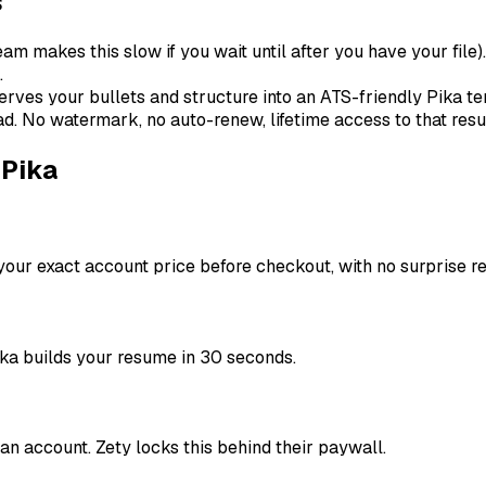
s
m makes this slow if you wait until after you have your file).
.
rves your bullets and structure into an ATS-friendly Pika te
ad. No watermark, no auto-renew, lifetime access to that res
 Pika
our exact account price before checkout, with no surprise r
ka builds your resume in 30 seconds.
n account. Zety locks this behind their paywall.