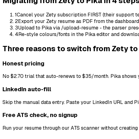
Migrating from
Zety
to Pika in 4 step
1
Cancel your Zety subscription FIRST (their support tea
2
Export your Zety resume as PDF from the dashboard
3
Upload to Pika via /upload-resume - the parser prese
4
Re-style colours/fonts in the Pika editor and downlo
Three reasons to switch from
Zety
to
Honest pricing
No $2.70 trial that auto-renews to $35/month. Pika shows y
LinkedIn auto-fill
Skip the manual data entry. Paste your LinkedIn URL and Pi
Free ATS check, no signup
Run your resume through our ATS scanner without creating a