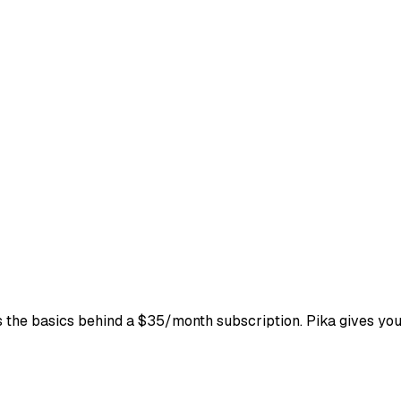
ks the basics behind a $35/month subscription. Pika gives yo