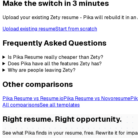
Make the switch in 3 minutes
Upload your existing
Zety
resume - Pika will rebuild it in a
Upload existing resume
Start from scratch
Frequently Asked Questions
Is Pika Resume really cheaper than Zety?
Does Pika have all the features Zety has?
Why are people leaving Zety?
Other comparisons
Pika Resume vs Resume.io
Pika Resume vs Novoresume
Pik
All comparisons
See all templates
Right resume. Right opportunity.
See what Pika finds in your resume, free. Rewrite it for imp