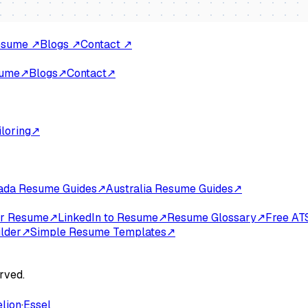
Resume
↗
Blogs
↗
Contact
↗
sume
↗
Blogs
↗
Contact
↗
loring
↗
ada Resume Guides
↗
Australia Resume Guides
↗
for Resume
↗
LinkedIn to Resume
↗
Resume Glossary
↗
Free AT
lder
↗
Simple Resume Templates
↗
rved.
elion
·
Essel