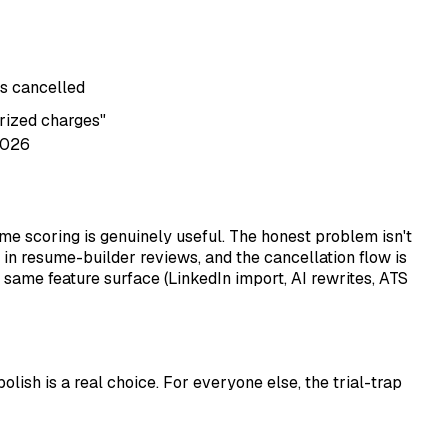
s cancelled
rized charges"
2026
ume scoring is genuinely useful. The honest problem isn't
 in resume-builder reviews, and the cancellation flow is
e same feature surface (LinkedIn import, AI rewrites, ATS
olish is a real choice. For everyone else, the trial-trap