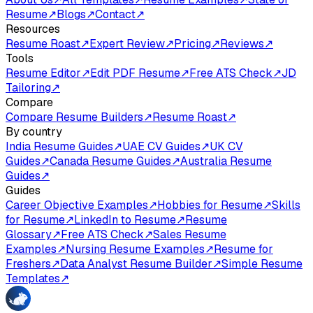
Resume
↗
Blogs
↗
Contact
↗
Resources
Resume Roast
↗
Expert Review
↗
Pricing
↗
Reviews
↗
Tools
Resume Editor
↗
Edit PDF Resume
↗
Free ATS Check
↗
JD
Tailoring
↗
Compare
Compare Resume Builders
↗
Resume Roast
↗
By country
India Resume Guides
↗
UAE CV Guides
↗
UK CV
Guides
↗
Canada Resume Guides
↗
Australia Resume
Guides
↗
Guides
Career Objective Examples
↗
Hobbies for Resume
↗
Skills
for Resume
↗
LinkedIn to Resume
↗
Resume
Glossary
↗
Free ATS Check
↗
Sales Resume
Examples
↗
Nursing Resume Examples
↗
Resume for
Freshers
↗
Data Analyst Resume Builder
↗
Simple Resume
Templates
↗