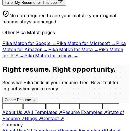
Tailor My Resume for This Job
No card required to see your match · your original
resume stays unchanged
Other Pika Match pages
Pika Match for
Google
→
Pika Match for
Microsoft
→
Pika
Match for
Amazon
→
Pika Match for
Meta
→
Pika Match
for
TCS
→
Pika Match for
Infosys
→
Right resume. Right opportunity.
See what Pika finds in your resume, free. Rewrite it for
impact when you're ready
.
Create Resume
→
Company
Resources
Tools
Compare
By country
Guides
About Us
↗
All Templates
↗
Resume Examples
↗
State of
Resume
↗
Blogs
↗
Contact
↗
Company
About Us
↗
All Templates
↗
Resume Examples
↗
State of