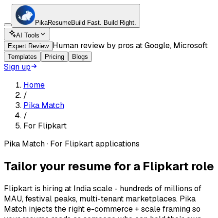
Pika
Resume
Build Fast.
Build Right.
AI Tools
Human review by pros at Google, Microsoft
Expert Review
Templates
Pricing
Blogs
Sign up
Home
/
Pika Match
/
For
Flipkart
Pika Match · For
Flipkart applications
Tailor your resume for a Flipkart role
Flipkart is hiring at India scale - hundreds of millions of
MAU, festival peaks, multi-tenant marketplaces. Pika
Match injects the right e-commerce + scale framing so