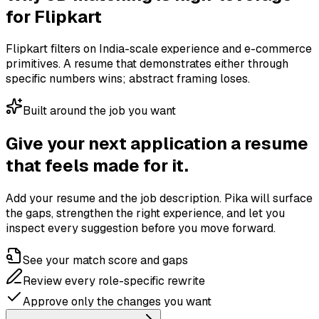
for
Flipkart
Flipkart filters on India-scale experience and e-commerce
primitives. A resume that demonstrates either through
specific numbers wins; abstract framing loses.
Built around the job you want
Give your next application a resume
that feels made for it.
Add your resume and the job description. Pika will surface
the gaps, strengthen the right experience, and let you
inspect every suggestion before you move forward.
See your match score and gaps
Review every role-specific rewrite
Approve only the changes you want