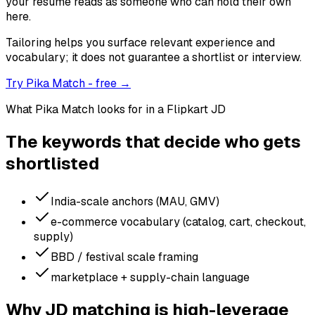
your resume reads as someone who can hold their own
here.
Tailoring helps you surface relevant experience and
vocabulary; it does not guarantee a shortlist or interview.
Try Pika Match - free →
What Pika Match looks for in a
Flipkart
JD
The keywords that decide who gets
shortlisted
India-scale anchors (MAU, GMV)
e-commerce vocabulary (catalog, cart, checkout,
supply)
BBD / festival scale framing
marketplace + supply-chain language
Why JD matching is high-leverage