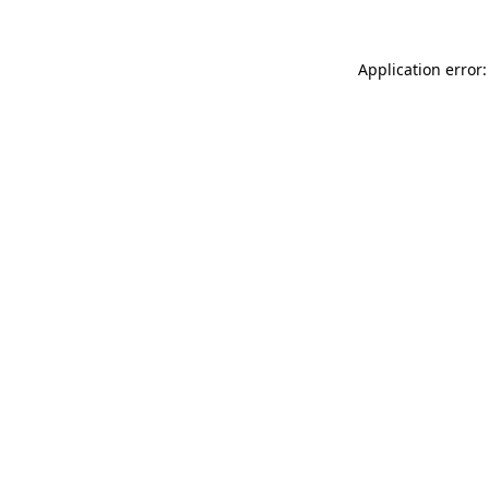
Application error: