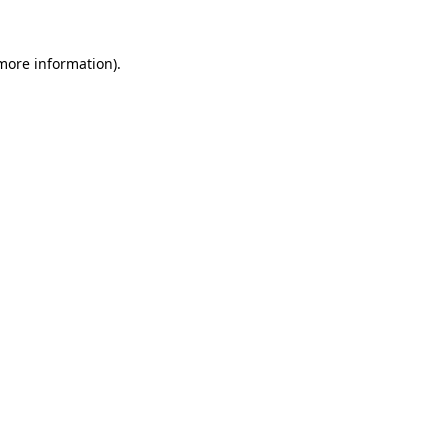
more information)
.